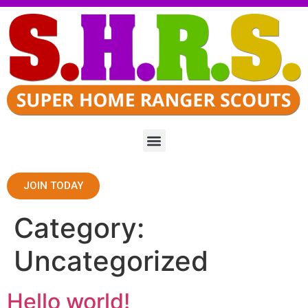
JOIN TODAY
Category:
Uncategorized
Hello world!