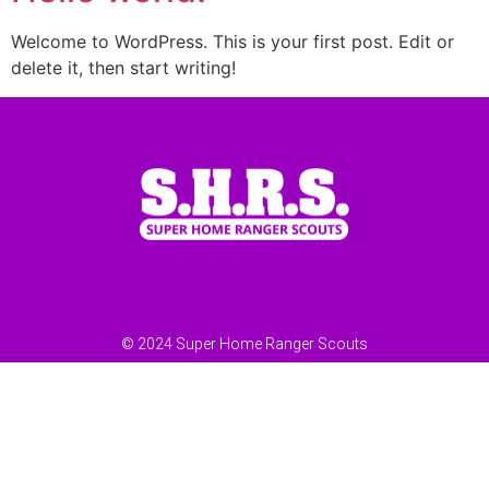
Welcome to WordPress. This is your first post. Edit or
delete it, then start writing!
© 2024 Super Home Ranger Scouts