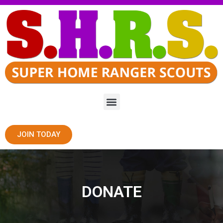
JOIN TODAY
DONATE