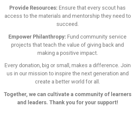
Provide Resources:
Ensure that every scout has
access to the materials and mentorship they need to
succeed.
Empower Philanthropy:
Fund community service
projects that teach the value of giving back and
making a positive impact.
Every donation, big or small, makes a difference. Join
us in our mission to inspire the next generation and
create a better world for all.
Together, we can cultivate a community of learners
and leaders. Thank you for your support!