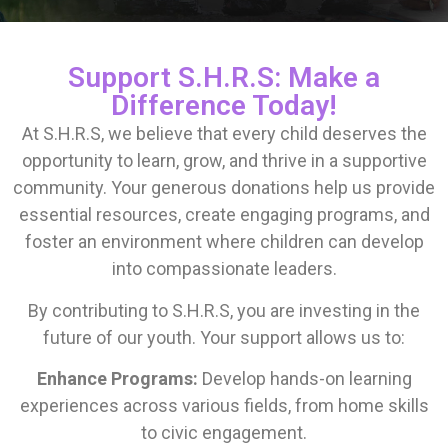
Support S.H.R.S: Make a
Difference Today!
At S.H.R.S, we believe that every child deserves the
opportunity to learn, grow, and thrive in a supportive
community. Your generous donations help us provide
essential resources, create engaging programs, and
foster an environment where children can develop
into compassionate leaders.
By contributing to S.H.R.S, you are investing in the
future of our youth. Your support allows us to:
Enhance Programs:
Develop hands-on learning
experiences across various fields, from home skills
to civic engagement.