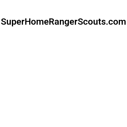
SuperHomeRangerScouts.com